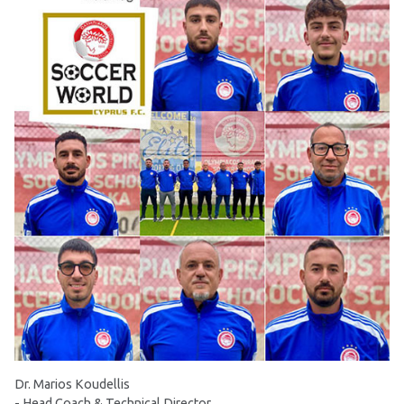
Dr. Marios Koudellis
- Head Coach & Technical Director