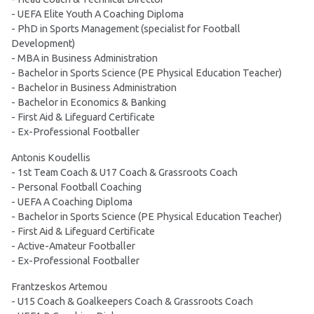
- UEFA Elite Youth A Coaching Diploma
- PhD in Sports Management (specialist for Football
Development)
- MBA in Business Administration
- Bachelor in Sports Science (PE Physical Education Teacher)
- Bachelor in Business Administration
- Bachelor in Economics & Banking
- First Aid & Lifeguard Certificate
- Ex-Professional Footballer
Antonis Koudellis
- 1st Team Coach & U17 Coach & Grassroots Coach
- Personal Football Coaching
- UEFA A Coaching Diploma
- Bachelor in Sports Science (PE Physical Education Teacher)
- First Aid & Lifeguard Certificate
- Active-Amateur Footballer
- Ex-Professional Footballer
Frantzeskos Artemou
- U15 Coach & Goalkeepers Coach & Grassroots Coach