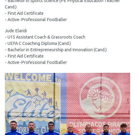
- Bachelor in Sports Science (PE Physical Education Teacher
Cand.)
- First Aid Certificate
- Active-Professional Footballer
Jude Elaridi
- U15 Assistant Coach & Grassroots Coach
- UEFA C Coaching Diploma (Cand.)
- Bachelor in Entrepreneurship and Innovation (Cand.)
- First Aid Certificate
- Active-Professional Footballer