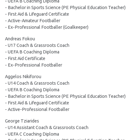
- UEFA B Coaching Diploma
- Bachelor in Sports Science (PE Physical Education Teacher)
- First Aid & Lifeguard Certificate
- Active-Amateur Footballer
- Ex-Professional Footballer (Goalkeeper)
Andreas Fokou
- U17 Coach & Grassroots Coach
- UEFA B Coaching Diploma
- First Aid Certificate
- Ex-Professional Footballer
Aggelos Nikiforou
- U14 Coach & Grassroots Coach
- UEFA B Coaching Diploma
- Bachelor in Sports Science (PE Physical Education Teacher)
- First Aid & Lifeguard Certificate
- Active-Professional Footballer
George Tziarides
- U14 Assistant Coach & Grassroots Coach
- UEFA C Coaching Diploma