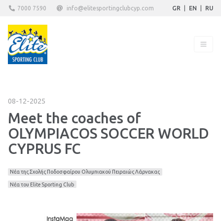
7000 7590
info@elitesportingclubcyp.com
GR
|
EN
|
RU
08-12-2025
Meet the coaches of
OLYMPIACOS SOCCER WORLD
CYPRUS FC
Νέα της Σχολής Ποδοσφαίρου Ολυμπιακού Πειραιώς Λάρνακας
Νέα του Elite Sporting Club