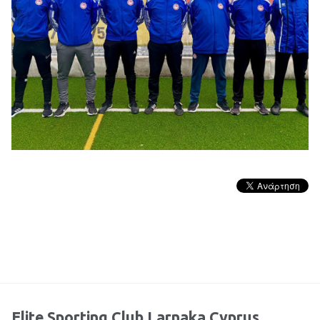
Elite Sporting Club Larnaka Cyprus