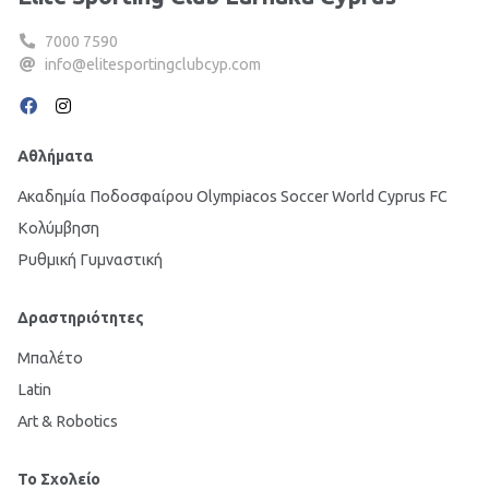
7000 7590
info@elitesportingclubcyp.com
Αθλήματα
Ακαδημία Ποδοσφαίρου Olympiacos Soccer World Cyprus FC
Κολύμβηση
Ρυθμική Γυμναστική
Δραστηριότητες
Μπαλέτο
Latin
Art & Robotics
Το Σχολείο